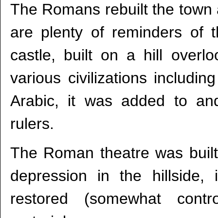
The Romans rebuilt the town
are plenty of reminders of
castle, built on a hill over
various civilizations includi
Arabic, it was added to an
rulers.
The Roman theatre was built 
depression in the hillside, 
restored (somewhat contro