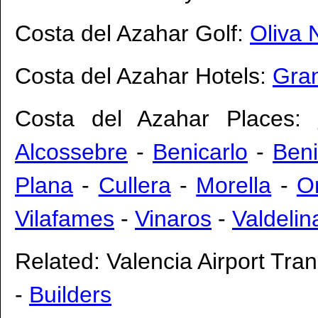
Costa del Azahar Golf:
Oliva 
Costa del Azahar Hotels:
Gran
Costa del Azahar Places:
Alcossebre
-
Benicarlo
-
Ben
Plana
-
Cullera
-
Morella
-
O
Vilafames
-
Vinaros
-
Valdelin
Related:
Valencia Airport Tran
-
Builders