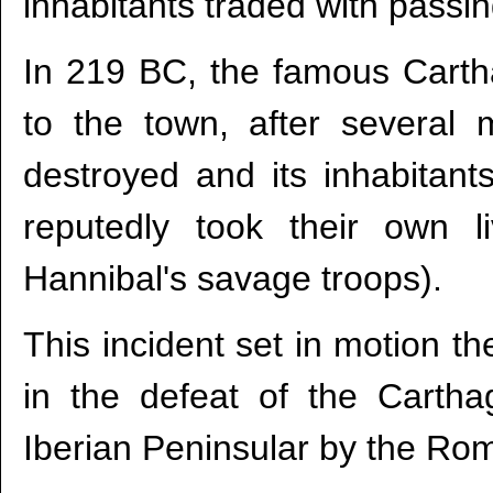
inhabitants traded with pass
In 219 BC, the famous Cartha
to the town, after severa
destroyed and its inhabitants
reputedly took their own 
Hannibal's savage troops).
This incident set in motion t
in the defeat of the Cartha
Iberian Peninsular by the Ro