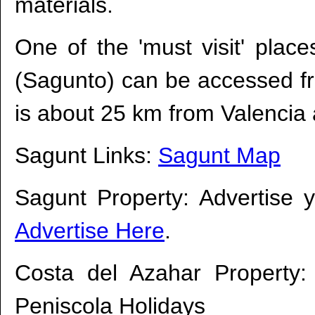
materials.
One of the 'must visit' plac
(Sagunto) can be accessed fr
is about 25 km from Valencia a
Sagunt Links:
Sagunt Map
Sagunt Property: Advertise 
Advertise Here
.
Costa del Azahar Property
Peniscola Holidays