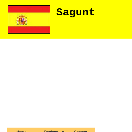
Sagunt
Home
Regions
Contact