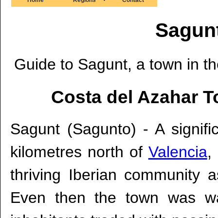
Sagunt
Guide to Sagunt, a town in th
Costa del Azahar T
Sagunt (Sagunto) - A signifi
kilometres north of
Valencia
,
thriving Iberian community 
Even then the town was wall