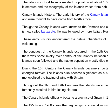
The islands in total have a resident population of about 1.
kilometres and the topography of the islands varies from rich 
Canary Islands History: The early history of the
Canary Isla
and were thought to have come from North Africa.
Though the Canary Islands were known to the Romans and othe
is now called
Lanzarote
. He was followed by more Italian, Po
These early visitors encountered the native inhabitants o
welcoming.
The conquest of the Canary Islands occurred in the 15th C
there was some rivalry over control of the islands between 
islands soon followed and the native population mostly died ou
During the 16th Century the Canary Islands became importan
changed forever. The islands also became significant as a p
monopolized the trading of wine with Britain.
Throughout the 16th and 17th Centuries the islands were fre
famously resulted in him losing his arm.
The Canary Islands officially became a province of Spain in 
The 1950’s and 1960’s saw the beginnings of a tourist indus