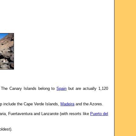
. The Canary Islands belong to
Spain
but are actually 1,120
up include the Cape Verde Islands,
Madeira
and the Azores.
ia, Fuertaventura and Lanzarote (with resorts like
Puerto del
oldest).