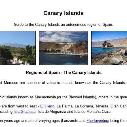
Canary Islands
Guide to the Canary Islands an autonomous region of Spain.
Regions of Spain - The Canary Islands
 of Morocco are a series of volcanic islands known as the Canary Islands
anic islands known as Macaronesia (or the Blessed Islands), others in the gro
 are from west to east -
El Hierro
, La Palma, La Gomera, Tenerife, Gran Canar
including
Isla Graciosa
, Isla de Alegranza and Isla de Montaña Clara.
on years ago and are of varying ages (Lanzarote and
Fuertaventura
being the 