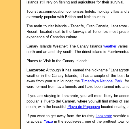
islands still rely on fishing and agriculture for their survival.
Tourist accommodation comprises hotels, holiday villas and ap
extremely popular with British and Irish tourists.
The main tourist islands - Tenerife, Gran Canaria, Lanzarote
Resort, located next to the fairways of Tenerife's most pres
experience of Canarian culture.
Canary Islands Weather: The Canary Islands
weather
varies 
north and an arid, dry south. The driest island is Fuerteventu
Places to Visit in the Canary Islands:
Lanzarote
: Although it has earned the nickname "Lanzagrott
weather in the Canary Islands, it has a couple of the best kn
away from your sun lounger, the
Timanfaya National Park
, fo
were formed from lava funnels and have been turned into an
If you are staying in Lanzarote, you will most likely be acco
popular is Puerto del Carmen, where you will find miles of san
south, with the beautiful
Playa de Papagayo
located nearby, a
If you want to get away from the touristy
Lanzarote
seaside re
Graciosa,
Yaiza
in the south-west, one of the prettiest town o