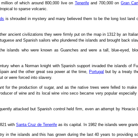
6 million of which around 800,000 live on
Tenerife
and 700,000 on
Gran Can
tropical to sparse volcanic.
nds
is shrouded in mystery and many believed them to be the long lost land of 
r ancient civilizations they were firmly put on the map in 1312 by an Italia
rtuguese and Spanish sailors who plundered the islands and brought back slave
f the islands who were known as Guanches and were a tall, blue-eyed, blo
entury when a Norman knight with Spanish support invaded the islands of F
Spain and the other great sea power at the time,
Portugal
but by a treaty th
t or were forced into slavery.
t for the production of sugar, and as the native trees were felled to make 
roducer of wine and its local wine vino seco became very popular especiall
quently attacked but Spanish control held firm, even an attempt by Horacio L
1821 with
Santa Cruz de Tenerife
as its capital. In 1982 the islands were grant
try in the islands and this has grown during the last 40 years to providing