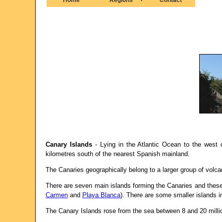
Canary Islands
- Lying in the Atlantic Ocean to the west
kilometres south of the nearest Spanish mainland.
The Canaries geographically belong to a larger group of volc
There are seven main islands forming the Canaries and these
Carmen
and
Playa Blanca
). There are some smaller islands 
The Canary Islands rose from the sea between 8 and 20 milli