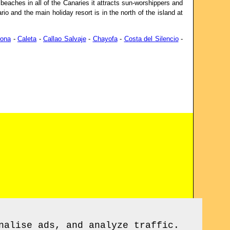
beaches in all of the Canaries it attracts sun-worshippers and
io and the main holiday resort is in the north of the island at
rona
-
Caleta
-
Callao Salvaje
-
Chayofa
-
Costa del Silencio
-
nalise ads, and analyze traffic.