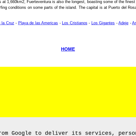
 at 1,660km2, Fuerteventura is also the longest, boasting some of the finest 
rfing conditions on some parts of the island. The capital is at Puerto del Rosar
 la Cruz
-
Playa de las Americas
-
Los Cristianos
-
Los Gigantes
-
Adeje
-
A
HOME
rom Google to deliver its services, perso