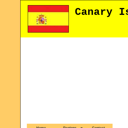
Canary I
Home
Regions
Contact