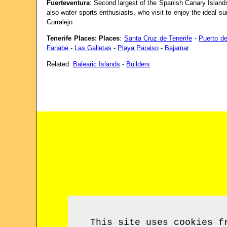
Fuerteventura
: Second largest of the Spanish Canary Islands
also water sports enthusiasts, who visit to enjoy the ideal su
Corralejo.
Tenerife Places: Places
:
Santa Cruz de Tenerife
-
Puerto de
Fanabe
-
Las Galletas
-
Playa Paraiso
-
Bajamar
Related:
Balearic Islands
-
Builders
This site uses cookies f