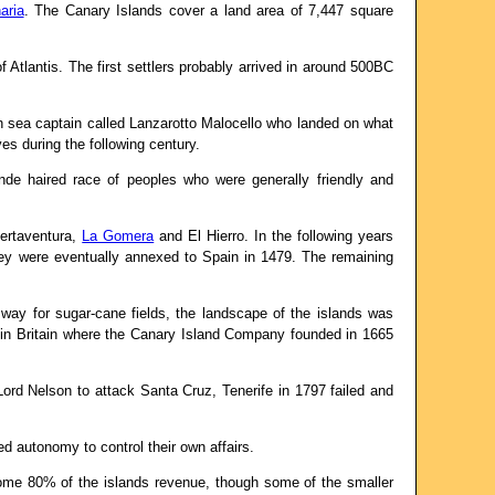
aria
. The Canary Islands cover a land area of 7,447 square
Atlantis. The first settlers probably arrived in around 500BC
n sea captain called Lanzarotto Malocello who landed on what
s during the following century.
nde haired race of peoples who were generally friendly and
uertaventura,
La Gomera
and El Hierro. In the following years
ey were eventually annexed to Spain in 1479. The remaining
way for sugar-cane fields, the landscape of the islands was
y in Britain where the Canary Island Company founded in 1665
ord Nelson to attack Santa Cruz, Tenerife in 1797 failed and
ed autonomy to control their own affairs.
 some 80% of the islands revenue, though some of the smaller