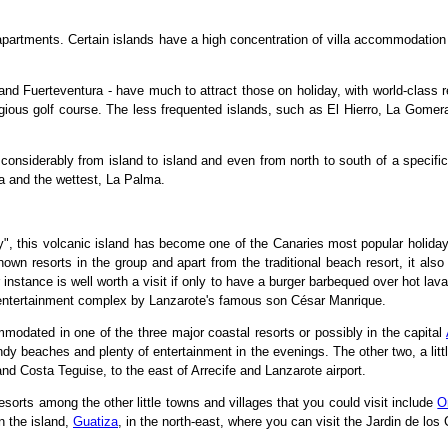
artments. Certain islands have a high concentration of villa accommodation a
 and Fuerteventura - have much to attract those on holiday, with world-class 
tigious golf course. The less frequented islands, such as El Hierro, La Gome
considerably from island to island and even from north to south of a specifi
ra and the wettest, La Palma.
y", this volcanic island has become one of the Canaries most popular holiday
own resorts in the group and apart from the traditional beach resort, it also
r instance is well worth a visit if only to have a burger barbequed over hot lav
 entertainment complex by Lanzarote's famous son César Manrique.
mmodated in one of the three major coastal resorts or possibly in the capital
dy beaches and plenty of entertainment in the evenings. The other two, a little
nd Costa Teguise, to the east of Arrecife and Lanzarote airport.
sorts among the other little towns and villages that you could visit include
O
n the island,
Guatiza
, in the north-east, where you can visit the Jardin de lo