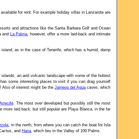
vailable for rent. For example holiday villas in Lanzarote are
resorts and attractions like the Santa Barbara Golf and Ocean
ra and
La Palma
, however, offer a more laid-back and intimate
c island, as in the case of Tenerife, which has a humid, damp
 islands, an arid volcanic landscape with some of the hottest
 has some interesting places to visit if you can drag yourself
a! Also of interest might be the
Jameos del Agua
caves, which
Arrecife
. The most over developed but possibly still the most
 more laid back, but still popular are Playa Blanca, in the far
rzola
, in the north, from where you can catch the boat for Isla
s Cactus, and
Haria
, which lies in the Valley of 100 Palms.