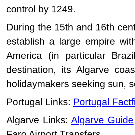
control by 1249.
During the 15th and 16th centu
establish a large empire wit
America (in particular Braz
destination, its Algarve coas
holidaymakers seeking sun, s
Portugal Links:
Portugal Factf
Algarve Links:
Algarve Guide
Faro Airport Transfers