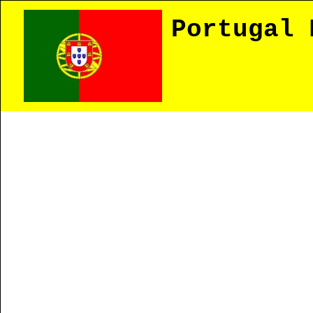
Portugal 