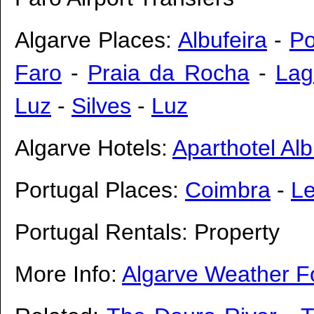
Algarve Places:
Albufeira
-
Po
Faro
-
Praia da Rocha
-
Lag
Luz
-
Silves
-
Luz
Algarve Hotels:
Aparthotel Alb
Portugal Places:
Coimbra
-
Le
Portugal Rentals: Property
More Info:
Algarve Weather F