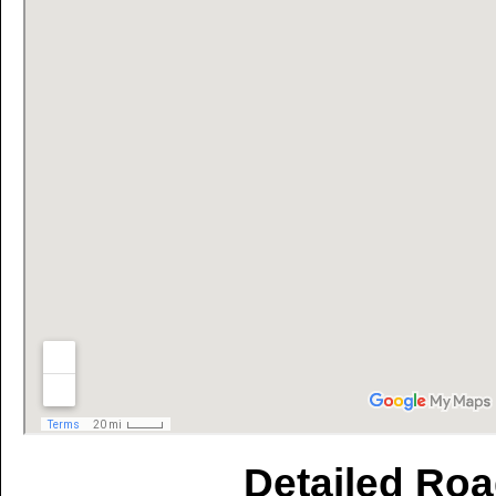
Detailed Roa