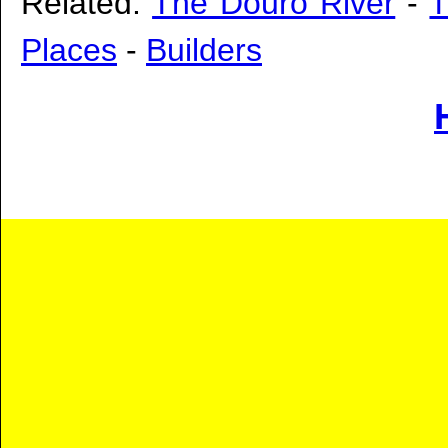
Related:
The Douro River
-
T
Places
-
Builders