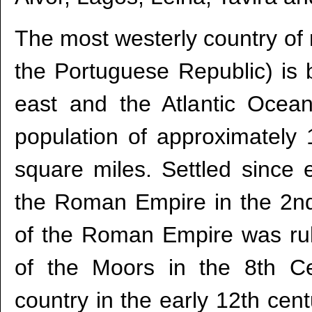
The most westerly country of m
the Portuguese Republic) is 
east and the Atlantic Ocea
population of approximately 
square miles. Settled since e
the Roman Empire in the 2nd
of the Roman Empire was ruled
of the Moors in the 8th C
country in the early 12th cent