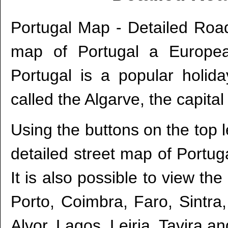
Portugal Map - Detailed Roa
map of Portugal a Europea
Portugal is a popular holida
called the Algarve, the capital 
Using the buttons on the top l
detailed street map of Portuga
It is also possible to view the
Porto, Coimbra, Faro, Sintra,
Alvor, Lagos, Leiria, Tavira a