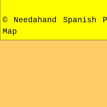
© Needahand Spanish 
Map