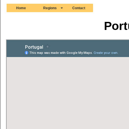
Home
Regions
Contact
Port