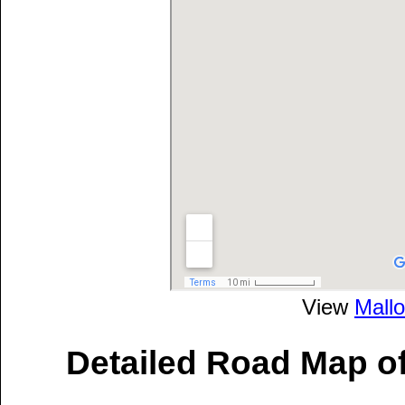
View
Mallo
Detailed Road Map of