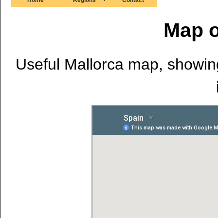
Map o
Useful Mallorca map, showing