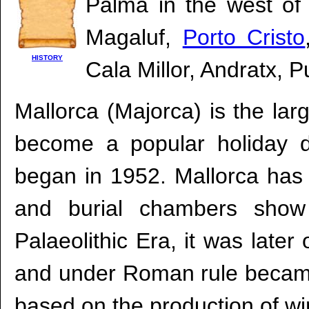
Palma in the west of 
Magaluf,
Porto Cristo
HISTORY
Cala Millor, Andratx, 
Mallorca (Majorca) is the lar
become a popular holiday de
began in 1952. Mallorca has 
and burial chambers show 
Palaeolithic Era, it was lat
and under Roman rule became
based on the production of wine