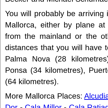
You will probably be arriving 
Mallorca, either by plane a
from the mainland or the ot
distances that you will have t
Palma Nova (28 kilometres)
Ponsa (34 kilometres), Puert
(64 kilometres).
More Mallorca Places:
Alcudi
Dor
-
Cala Millor
-
Cala Ratja