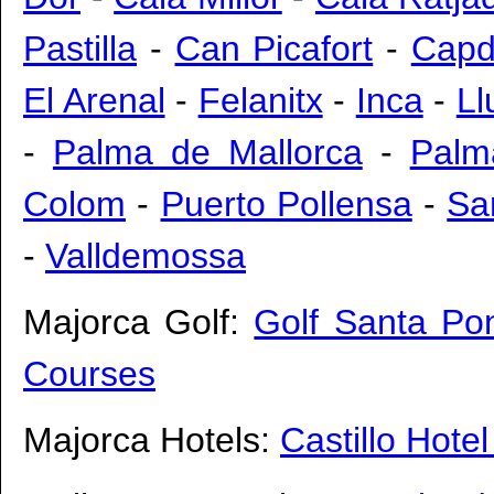
Pastilla
-
Can Picafort
-
Capd
El Arenal
-
Felanitx
-
Inca
-
Ll
-
Palma de Mallorca
-
Palm
Colom
-
Puerto Pollensa
-
Sa
-
Valldemossa
Majorca Golf:
Golf Santa Po
Courses
Majorca Hotels:
Castillo Hote