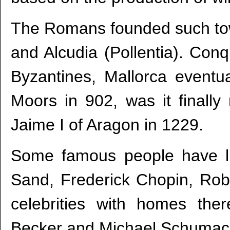
The Romans founded such tow
and Alcudia (Pollentia). Con
Byzantines, Mallorca eventu
Moors in 902, was it finally
Jaime I of Aragon in 1229.
Some famous people have 
Sand, Frederick Chopin, Ro
celebrities with homes the
Becker and Michael Schumac