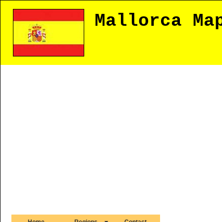
Mallorca Ma
Home
Regions
Contact