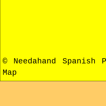
© Needahand Spanish 
Map