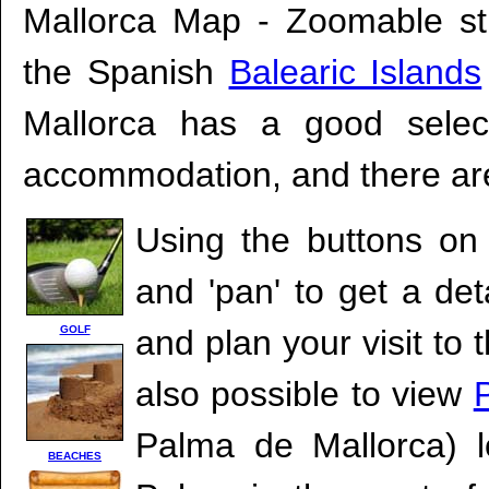
Mallorca Map - Zoomable s
the Spanish
Balearic Islands
Mallorca has a good select
accommodation, and there are
Using the buttons on 
and 'pan' to get a det
GOLF
and plan your visit to 
also possible to view
Palma de Mallorca) l
BEACHES