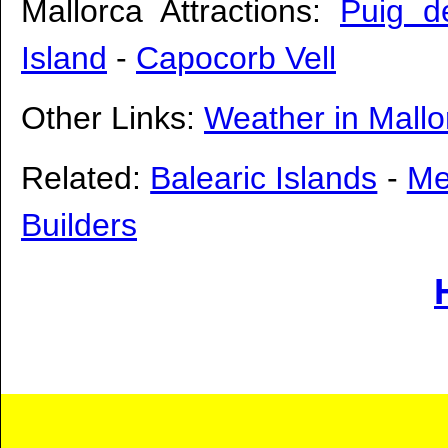
Mallorca Attractions:
Puig d
Island
-
Capocorb Vell
Other Links:
Weather in Mallo
Related:
Balearic Islands
-
Me
Builders