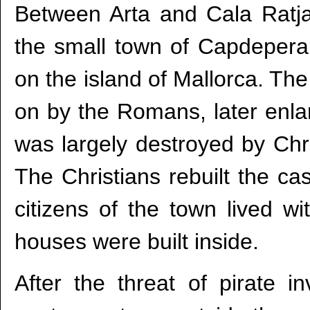
Between Arta and Cala Ratjad
the small town of Capdepera,
on the island of Mallorca. The 
on by the Romans, later enlar
was largely destroyed by Chri
The Christians rebuilt the ca
citizens of the town lived wi
houses were built inside.
After the threat of pirate i