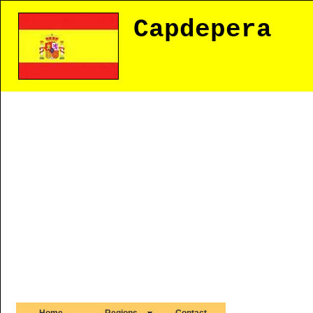
Capdepera
Home
Regions
Contact