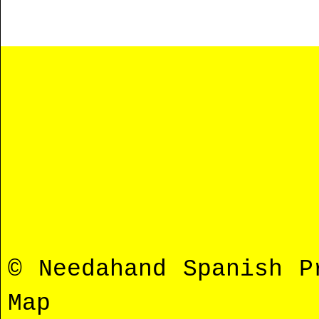
© Needahand Spanish 
Map