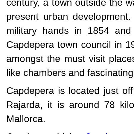
century, a town outside the w
present urban development. 
military hands in 1854 and
Capdepera town council in 1
amongst the must visit place
like chambers and fascinating
Capdepera is located just o
Rajarda, it is around 78 ki
Mallorca.