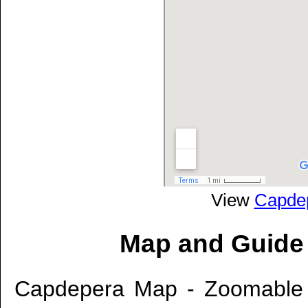
View
Capde
Map and Guide
Capdepera Map - Zoomable 