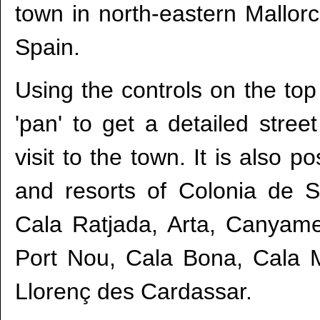
town in north-eastern Mallorc
Spain.
Using the controls on the top
'pan' to get a detailed str
visit to the town. It is also 
and resorts of Colonia de 
Cala Ratjada, Arta, Canyame
Port Nou, Cala Bona, Cala Mi
Llorenç des Cardassar.