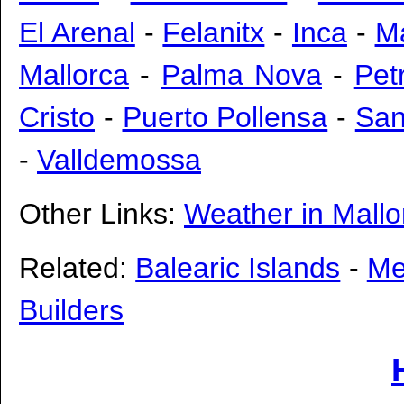
El Arenal
-
Felanitx
-
Inca
-
M
Mallorca
-
Palma Nova
-
Pet
Cristo
-
Puerto Pollensa
-
San
-
Valldemossa
Other Links:
Weather in Mallo
Related:
Balearic Islands
-
Me
Builders