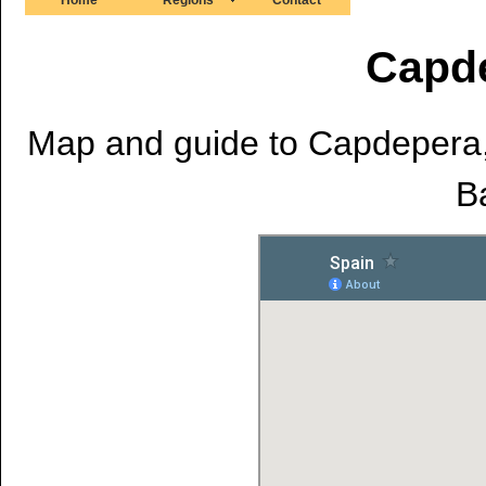
Capd
Map and guide to Capdepera, 
Ba