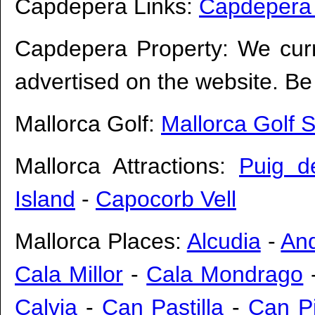
Capdepera Links:
Capdepera
Capdepera Property: We cur
advertised on the website. Be 
Mallorca Golf:
Mallorca Golf 
Mallorca Attractions:
Puig d
Island
-
Capocorb Vell
Mallorca Places:
Alcudia
-
And
Cala Millor
-
Cala Mondrago
Calvia
-
Can Pastilla
-
Can Pi