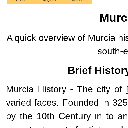
Murc
A quick overview of Murcia hist
south-e
Brief Histor
Murcia History - The city of
varied faces. Founded in 325
by the 10th Century in to an 