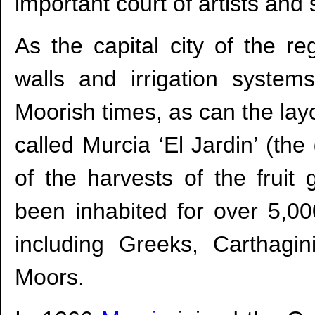
important court of artists and s
As the capital city of the re
walls and irrigation system
Moorish times, as can the layo
called Murcia ‘El Jardin’ (t
of the harvests of the fruit 
been inhabited for over 5,0
including Greeks, Carthag
Moors.