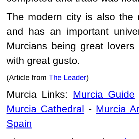
The modern city is also the r
and has an important univers
Murcians being great lovers of
with great gusto.
(Article from
The Leader
)
Murcia Links:
Murcia Guide
Murcia Cathedral
-
Murcia Ar
Spain