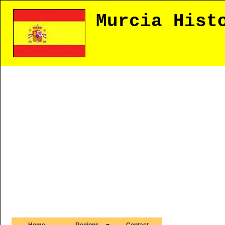
Murcia Hist
Home
Regions
Contact