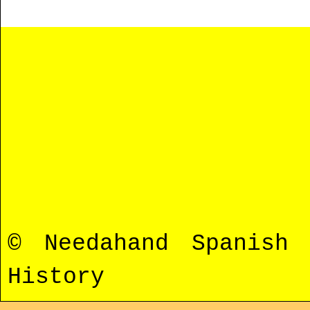
© Needahand Spanish
History