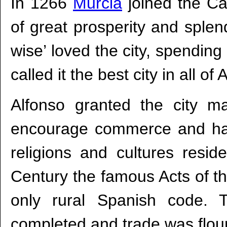
In 1266
Murcia
joined the Ca
of great prosperity and splen
wise’ loved the city, spending
called it the best city in all of
Alfonso granted the city ma
encourage commerce and ha
religions and cultures resid
Century the famous Acts of t
only rural Spanish code. 
completed and trade was flour