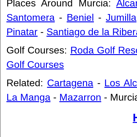
Places Around Murcia:
Alcan
Santomera
-
Beniel
-
Jumilla
Pinatar
-
Santiago de la Riber
Golf Courses:
Roda Golf Res
Golf Courses
Related:
Cartagena
-
Los Al
La Manga
-
Mazarron
- Murcia