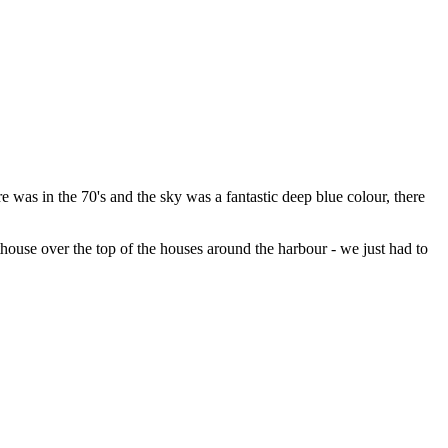
 was in the 70's and the sky was a fantastic deep blue colour, there
house over the top of the houses around the harbour - we just had to