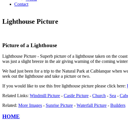
Contact
Lighthouse Picture
Picture of a Lighthouse
Lighthouse Picture - Superb picture of a lighthouse taken on the coas
was just a slight breeze in the air giving warning of the coming winte
We had just been for a trip to the Natural Park at Calblanque when we
seek out the lighthouse and take a picture or two.
If you would like to use this free lighthouse picture please click here:
Related Links:
Windmill Picture
-
Castle Picture
-
Church
-
Sea
-
Cabo
Related:
More Images
-
Sunrise Picture
-
Waterfall Picture
-
Builders
HOME