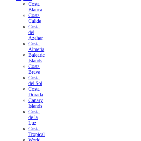
Costa
Blanca
Costa
Calida
Costa
del
Azahar
Costa
Almeria
Balearic
Islands
Costa
Brava
Costa
del Sol
Costa
Dorada
Canary
Islands
Costa
de la
Luz
Costa
Tropical
World