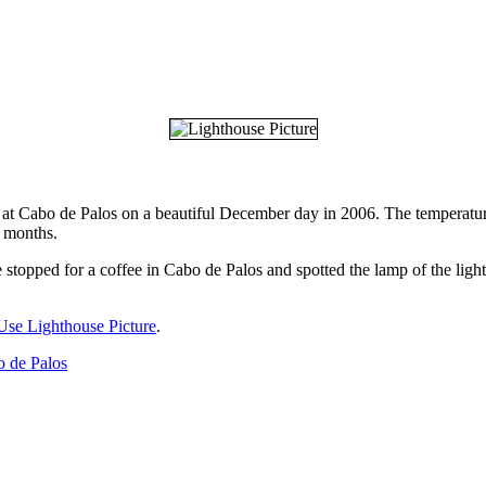
t at Cabo de Palos on a beautiful December day in 2006. The temperature
r months.
 stopped for a coffee in Cabo de Palos and spotted the lamp of the light
Use Lighthouse Picture
.
 de Palos