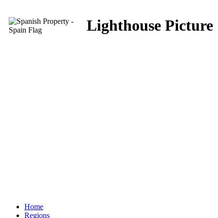
Lighthouse Picture
Home
Regions