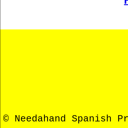
© Needahand Spanish P