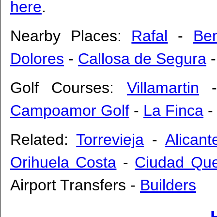
here
.
Nearby Places:
Rafal
-
Ben
Dolores
-
Callosa de Segura
Golf Courses:
Villamartin
Campoamor Golf
-
La Finca
Related:
Torrevieja
-
Alicant
Orihuela Costa
-
Ciudad Qu
Airport Transfers
-
Builders