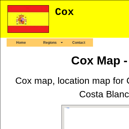
Cox
Home
Regions
Contact
Cox Map -
Cox map, location map for C
Costa Blanca