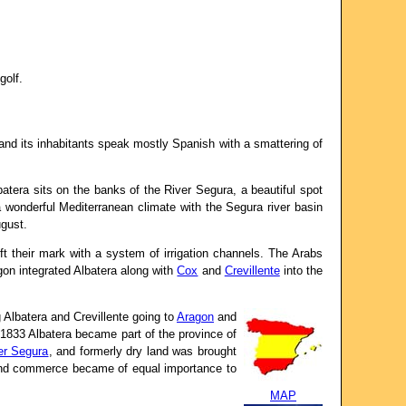
golf.
 and its inhabitants speak mostly Spanish with a smattering of
atera sits on the banks of the River Segura, a beautiful spot
a wonderful Mediterranean climate with the Segura river basin
ugust.
ft their mark with a system of irrigation channels. The Arabs
gon integrated Albatera along with
Cox
and
Crevillente
into the
 Albatera and Crevillente going to
Aragon
and
n 1833 Albatera became part of the province of
er Segura
, and formerly dry land was brought
ry and commerce became of equal importance to
MAP