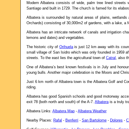
Modern Albatera consists of wide, palm tree lined streets w
Santiago and built in 1729. The church is famed for its elabora
Albatera is surrounded by natural areas of plains, wetland
Orchards) consisting of 30,000m2 of gardens, with a lake, a 
Albatera has an intricate network of canals and irrigation c
lemons and dates) and vegetables.
The historic city of
Orihuela
is just 12 km away with its coun
small village of San Isidro which was only founded in 1959 af
streets. To the east lies the agricultural town of
Catral
, also t
One of Albatera’s best known festivals is in July and honour
young bulls. Another major celebration is the Moors and Christ
Just 6 km north of Albatera town is the Albatera Golf and Co
riding.
Albatera has good Spanish schools and good motorway access,
exit 78 (both north and south) of the A-7.
Albatera
is a truly t
Albatera Links:
Albatera Map
-
Albatera Weather
Nearby Places:
Rafal
-
Benferri
-
San Bartolome
-
Dolores
-
C