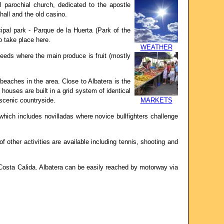
l parochial church, dedicated to the apostle
hall and the old casino.
ipal park - Parque de la Huerta (Park of the
o take place here.
WEATHER
needs where the main produce is fruit (mostly
beaches in the area. Close to Albatera is the
houses are built in a grid system of identical
 scenic countryside.
MARKETS
which includes novilladas where novice bullfighters challenge
of other activities are available including tennis, shooting and
Costa Calida. Albatera can be easily reached by motorway via