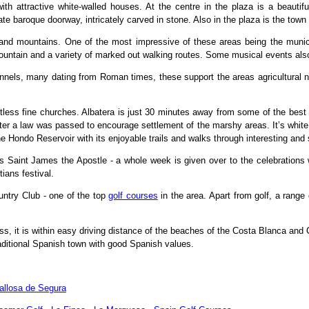
ith attractive white-walled houses. At the centre in the plaza is a beautifu
te baroque doorway, intricately carved in stone. Also in the plaza is the town 
s and mountains. One of the most impressive of these areas being the munic
fountain and a variety of marked out walking routes. Some musical events als
hannels, many dating from Roman times, these support the areas agricultural 
tless fine churches. Albatera is just 30 minutes away from some of the best 
ter a law was passed to encourage settlement of the marshy areas. It’s white 
he Hondo Reservoir with its enjoyable trails and walks through interesting and
s Saint James the Apostle - a whole week is given over to the celebrations 
ians festival.
untry Club - one of the top
golf courses
in the area. Apart from golf, a range 
 it is within easy driving distance of the beaches of the Costa Blanca and 
raditional Spanish town with good Spanish values.
allosa de Segura