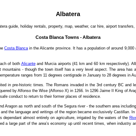
Albatera
tera guide, holiday rentals, property, map, weather, car hire, airport transfers, 
Costa Blanca Towns - Albatera
the
Costa Blanca
in the Alicante province. It has a population of around 9,000
each of both
Alicante
and Murcia airports (41 km and 60 km respectively). Alb
nt mountains - though the town itself has a very level aspect. The area has 
temperature ranges from 11 degrees centigrade in January to 28 degrees in A
bited in pre-historic times. The Romans invaded in the 3rd century BC and le
onquered by Alfonso the Wise (Alfonso X) in 1266. In 1296 Jaime II King of Ara
afe conduct to return to their former places of residence.
nd Aragon as north and south of the Segura river - the southern area including
d and the language and writings of the region became exclusively Castillan. I
dependant almost entirely on agriculture, irrigated by the waters of the
Riv
tuted a large part of the area’s economy up until recent times, when indust