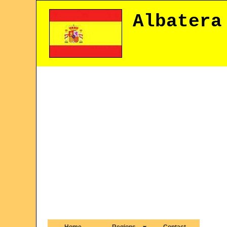
Albatera
Home
Regions
Contact