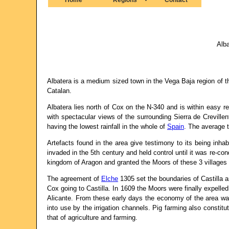
Alba
Albatera is a medium sized town in the Vega Baja region of 
Catalan.
Albatera lies north of Cox on the N-340 and is within easy r
with spectacular views of the surrounding Sierra de Creville
having the lowest rainfall in the whole of
Spain
. The average 
Artefacts found in the area give testimony to its being inha
invaded in the 5th century and held control until it was re-c
kingdom of Aragon and granted the Moors of these 3 villages s
The agreement of
Elche
1305 set the boundaries of Castilla a
Cox going to Castilla. In 1609 the Moors were finally expelle
Alicante. From these early days the economy of the area was 
into use by the irrigation channels. Pig farming also consti
that of agriculture and farming.