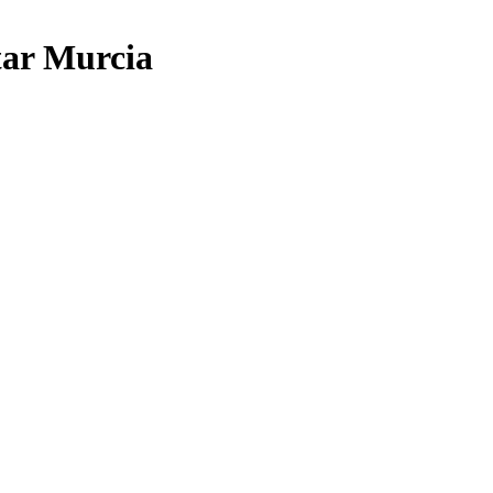
tar Murcia