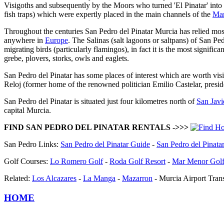
Visigoths and subsequently by the Moors who turned 'El Pinatar' into 
fish traps) which were expertly placed in the main channels of the
Ma
Throughout the centuries San Pedro del Pinatar Murcia has relied mostl
anywhere in
Europe
. The Salinas (salt lagoons or saltpans) of San P
migrating birds (particularly flamingos), in fact it is the most signific
grebe, plovers, storks, owls and eaglets.
San Pedro del Pinatar has some places of interest which are worth vis
Reloj (former home of the renowned politician Emilio Castelar, presid
San Pedro del Pinatar is situated just four kilometres north of
San Javi
capital Murcia.
FIND SAN PEDRO DEL PINATAR RENTALS ->>>
San Pedro Links:
San Pedro del Pinatar Guide
-
San Pedro del Pinat
Golf Courses:
Lo Romero Golf
-
Roda Golf Resort
-
Mar Menor Golf
Related:
Los Alcazares
-
La Manga
-
Mazarron
- Murcia Airport Trans
HOME