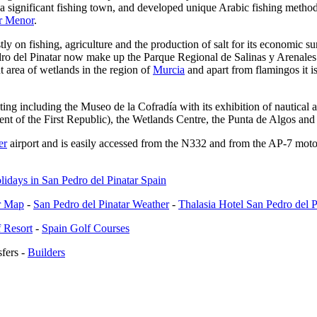
a significant fishing town, and developed unique Arabic fishing methods
r Menor
.
y on fishing, agriculture and the production of salt for its economic su
edro del Pinatar now make up the Parque Regional de Salinas y Arenales
ant area of wetlands in the region of
Murcia
and apart from flamingos it is
iting including the Museo de la Cofradía with its exhibition of nautica
ent of the First Republic), the Wetlands Centre, the Punta de Algos and
er
airport and is easily accessed from the N332 and from the AP-7 motor
ar Map
-
San Pedro del Pinatar Weather
-
Thalasia Hotel San Pedro del P
 Resort
-
Spain Golf Courses
fers
-
Builders