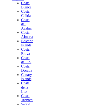
Costa
Blanca
Costa
Calida
Costa
del
Azahar
Costa
Almeria
Balearic
Islands
Costa
Brava
Costa
del Sol
Costa
Dorada
Canary
Islands
Costa
de la
Luz
Costa
Tropical
World