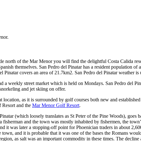
enor.
le north of the Mar Menor you will find the delightful Costa Calida res
the Spanish themselves. San Pedro del Pinatar has a resident population of
l Pinatar covers an area of 21.7km2. San Pedro del Pinatar weather is u
 and a weekly street market which is held on Mondays. San Pedro del Pin
snorkeling and jet skiing on offer.
 location, as it is surrounded by golf courses both new and established 
f Resort and the
Mar Menor Golf Resort
.
 Pinatar (which loosely translates as St Peter of the Pine Woods), goes
 a fisherman and the town was mostly inhabited by fishermen, the town’s
and it was later a stopping-off point for Phoenician traders in about 2,6
e town, and it is probable that it was one of the bases the Romans woul
 region, as salt was an important commodity in these times. The decline