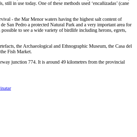
, still in use today. One of these methods used ‘encañizadas’ (cane
rvival - the Mar Menor waters having the highest salt content of
 de San Pedro a protected Natural Park and a very important area for
 possible to see a wide variety of birdlife including herons, egrets,
l artefacts, the Archaeological and Ethnographic Museum, the Casa del
 the Fish Market.
way junction 774. It is around 49 kilometres from the provincial
inatar