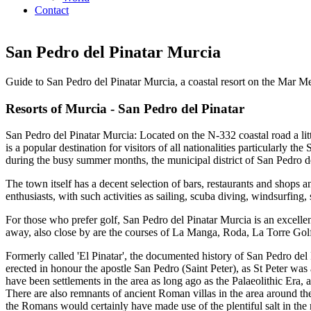
Contact
San Pedro del Pinatar Murcia
Guide to San Pedro del Pinatar Murcia, a coastal resort on the Mar M
Resorts of Murcia - San Pedro del Pinatar
San Pedro del Pinatar Murcia: Located on the N-332 coastal road a litt
is a popular destination for visitors of all nationalities particularly 
during the busy summer months, the municipal district of San Pedro de
The town itself has a decent selection of bars, restaurants and shops
enthusiasts, with such activities as sailing, scuba diving, windsurfing, 
For those who prefer golf, San Pedro del Pinatar Murcia is an excellent
away, also close by are the courses of La Manga, Roda, La Torre Gol
Formerly called 'El Pinatar', the documented history of San Pedro del
erected in honour the apostle San Pedro (Saint Peter), as St Peter was
have been settlements in the area as long ago as the Palaeolithic Era, 
There are also remnants of ancient Roman villas in the area around th
the Romans would certainly have made use of the plentiful salt in the