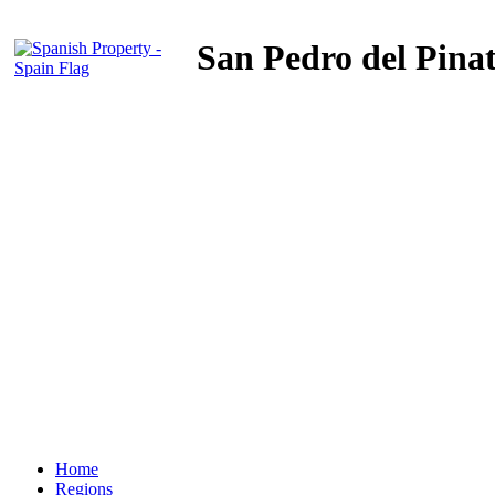
San Pedro del Pina
Home
Regions