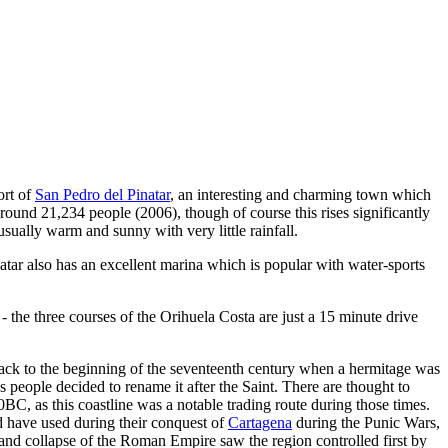
ort of
San Pedro del Pinatar
, an interesting and charming town which
 around 21,234 people (2006), though of course this rises significantly
sually warm and sunny with very little rainfall.
atar also has an excellent marina which is popular with water-sports
- the three courses of the Orihuela Costa are just a 15 minute drive
 back to the beginning of the seventeenth century when a hermitage was
 people decided to rename it after the Saint. There are thought to
00BC, as this coastline was a notable trading route during those times.
d have used during their conquest of
Cartagena
during the Punic Wars,
 and collapse of the Roman Empire saw the region controlled first by