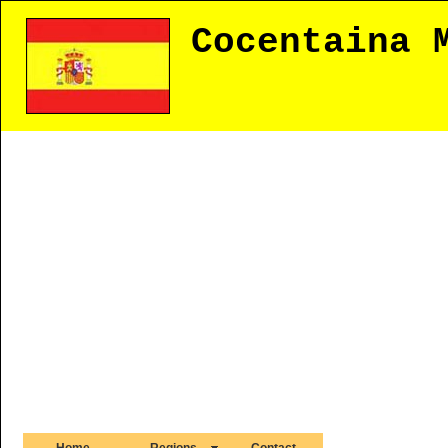
Cocentaina 
Home
Regions
Contact