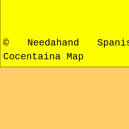
© Needahand Span
Cocentaina Map