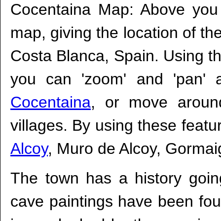
Cocentaina Map: Above you w
map, giving the location of th
Costa Blanca, Spain. Using the
you can 'zoom' and 'pan' 
Cocentaina
, or move aroun
villages. By using these feat
Alcoy
, Muro de Alcoy, Gormai
The town has a history goin
cave paintings have been fou