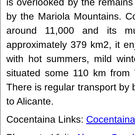
is overlooked by the remains
by the Mariola Mountains. C
around 11,000 and its mun
approximately 379 km2, it e
with hot summers, mild winte
situated some 110 km from
There is regular transport by 
to Alicante.
Cocentaina Links:
Cocentaina