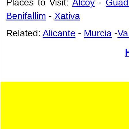
Places to Visit:
Alcoy
-
Guad
Benifallim
-
Xativa
Related:
Alicante
-
Murcia
-
Va