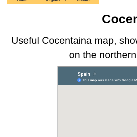
Cocen
Useful Cocentaina map, showi
on the northern