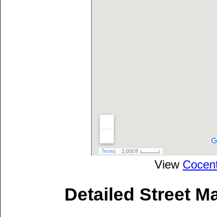
View
Cocen
Detailed Street M