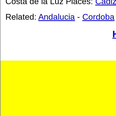
Costa de la Luz Places:
Cadi
Related:
Andalucia
-
Cordoba