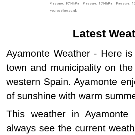
Latest Wea
Ayamonte Weather - Here is 
town and municipality on th
western Spain. Ayamonte enj
of sunshine with warm summe
This weather in Ayamonte 
always see the current weath