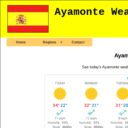
Ayamonte We
Home
Regions
Contact
Ayam
See today's Ayamonte weath