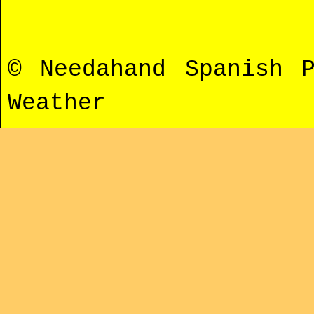
© Needahand Spanish 
Weather