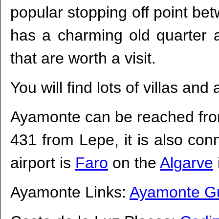
popular stopping off point b
has a charming old quarter a
that are worth a visit.
You will find lots of villas an
Ayamonte can be reached fro
431 from Lepe, it is also con
airport is
Faro
on the
Algarve
Ayamonte Links:
Ayamonte G