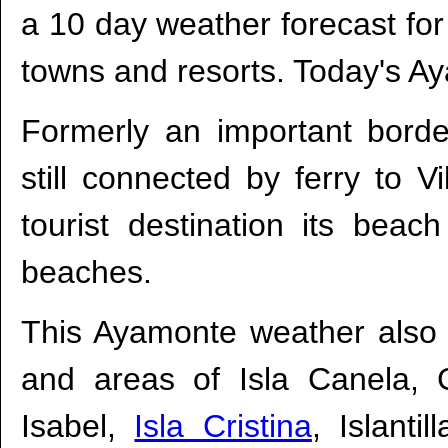
a 10 day weather forecast fo
towns and resorts. Today's A
Formerly an important borde
still connected by ferry to 
tourist destination its bea
beaches.
This Ayamonte weather also 
and areas of Isla Canela, 
Isabel,
Isla Cristina
, Islanti