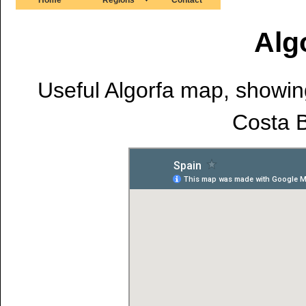
Alg
Useful Algorfa map, showing 
Costa B