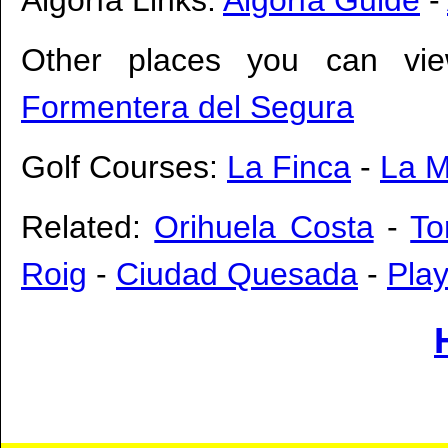
Other places you can vie
Formentera del Segura
Golf Courses:
La Finca
-
La 
Related:
Orihuela Costa
-
To
Roig
-
Ciudad Quesada
-
Pla