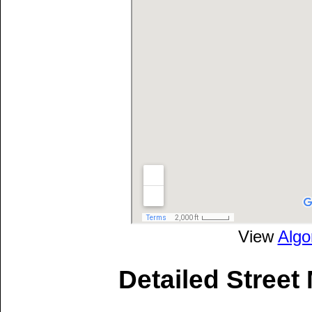
View
Algo
Detailed Street