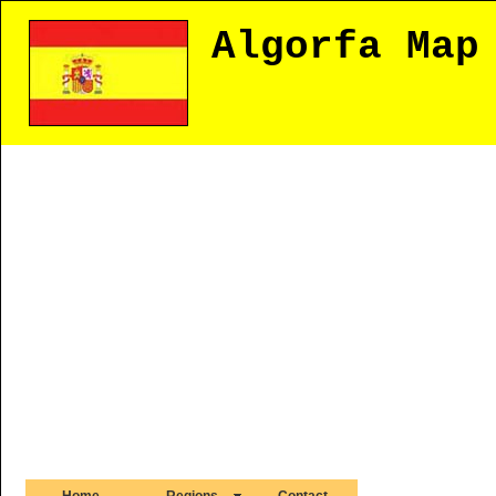
Algorfa Map
Home
Regions
Contact