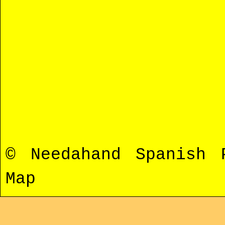
© Needahand Spanish
Map