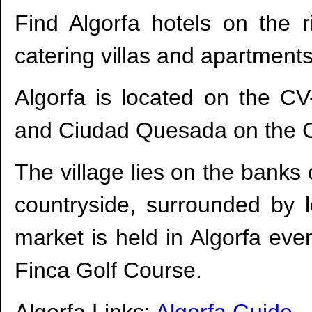
Find Algorfa hotels on the ri
catering villas and apartments
Algorfa is located on the C
and Ciudad Quesada on the C
The village lies on the banks o
countryside, surrounded by 
market is held in Algorfa eve
Finca Golf Course.
Algorfa Links:
Algorfa Guide
-