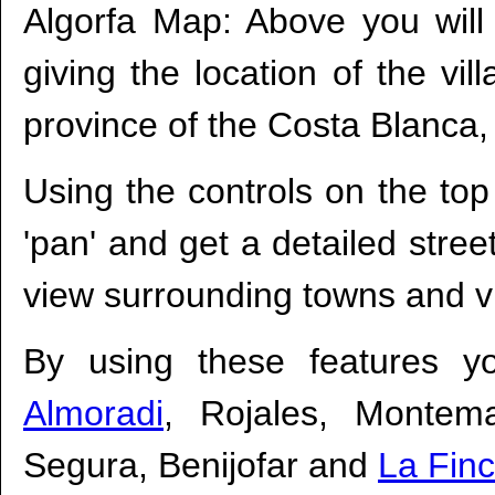
Algorfa Map: Above you will
giving the location of the vil
province of the Costa Blanca,
Using the controls on the top
'pan' and get a detailed stre
view surrounding towns and vi
By using these features y
Almoradi
, Rojales, Montem
Segura, Benijofar and
La Finc