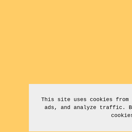
This site uses cookies from 
ads, and analyze traffic. B
cookie